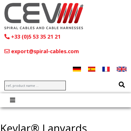
+33 (0)5 53 35 21 21
export@spiral-cables.com
Kevlar® Lanyards