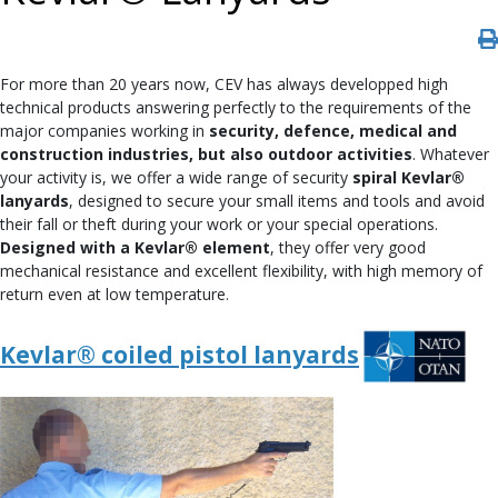
For more than 20 years now, CEV has always developped high
technical products answering perfectly to the requirements of the
major companies working in
security, defence, medical and
construction industries, but also outdoor activities
. Whatever
your activity is, we offer a wide range of security
spiral Kevlar®
lanyards
, designed to secure your small items and tools and avoid
their fall or theft during your work or your special operations.
Designed with a Kevlar® element
, they offer very good
mechanical resistance and excellent flexibility, with high memory of
return even at low temperature.
Kevlar® coiled pistol lanyards