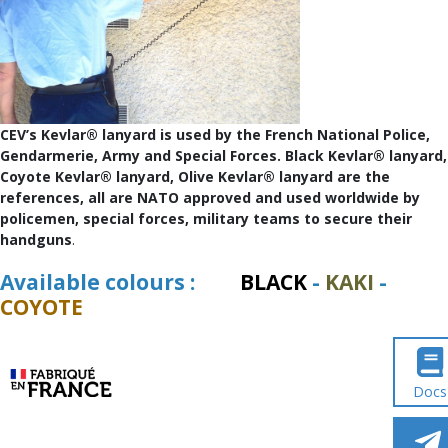
CEV’s Kevlar® lanyard is used by the French National Police,
Gendarmerie, Army and Special Forces. Black Kevlar® lanyard,
Coyote Kevlar® lanyard, Olive Kevlar® lanyard are the
references, all are NATO approved and used worldwide by
policemen, special forces, military teams to secure their
handguns
.
Available colours :
BLACK
-
KAKI
-
COYOTE
Docs