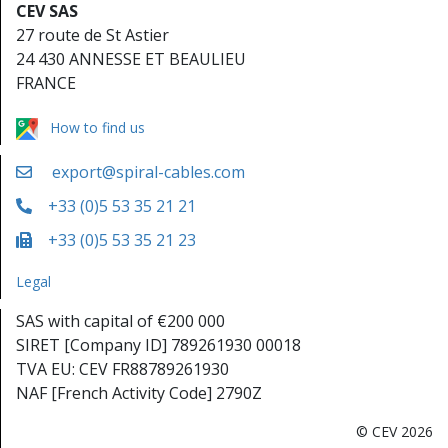
CEV SAS
27 route de St Astier
24 430 ANNESSE ET BEAULIEU
FRANCE
How to find us
export@spiral-cables.com
+33 (0)5 53 35 21 21
+33 (0)5 53 35 21 23
Legal
SAS with capital of €200 000
SIRET [Company ID] 789261930 00018
TVA EU: CEV FR88789261930
NAF [French Activity Code] 2790Z
© CEV 2026