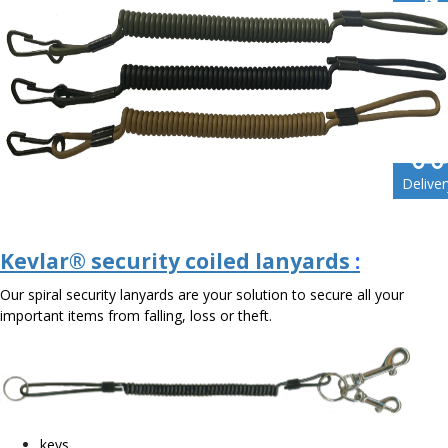
Enquir
Conta
Deliver
Kevlar® security coiled lanyards
:
Our spiral security lanyards are your solution to secure all your
important items from falling, loss or theft.
keys