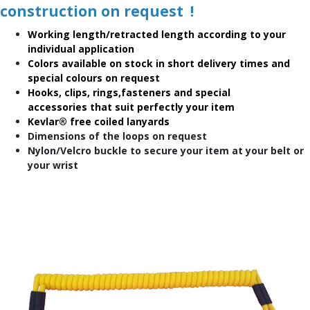
construction on request !
Working length/retracted length according to your
individual application
Colors available on stock in short delivery times and
special colours on request
Hooks, clips, rings,fasteners and special
accessories that suit perfectly your item
Kevlar® free coiled lanyards
Dimensions of the loops on request
Nylon/Velcro buckle to secure your item at your belt or
your wrist