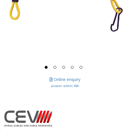
Online enquiry
answer within 48h