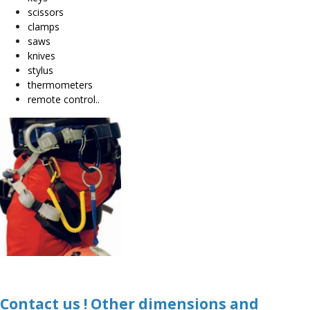
scissors
clamps
saws
knives
stylus
thermometers
remote control..
Contact us ! Other dimensions and